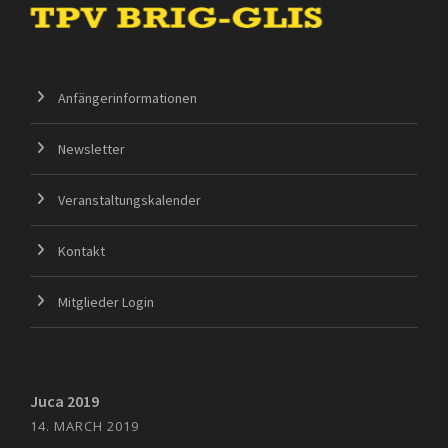
Anfängerinformationen
Newsletter
Veranstaltungskalender
Kontakt
Mitglieder Login
Juca 2019
14. MARCH 2019