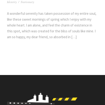
Identity
/
Stationary
A wonderful serenity has taken possession of my entire soul,
like these sweet mornings of spring which I enjoy with my
whole heart. I am alone, and feel the charm of existence in
this spot, which was created for the bliss of souls like mine. I
am so happy, my dear friend, so absorbed in […]