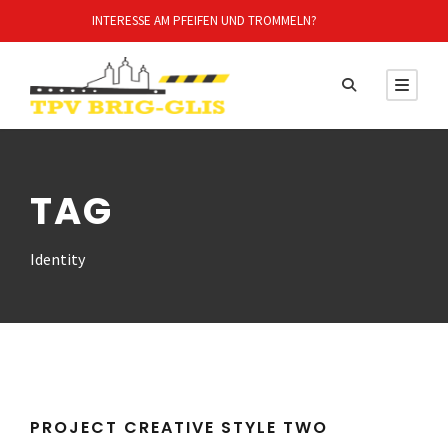
INTERESSE AM PFEIFEN UND TROMMELN?
TAG
Identity
PROJECT CREATIVE STYLE TWO