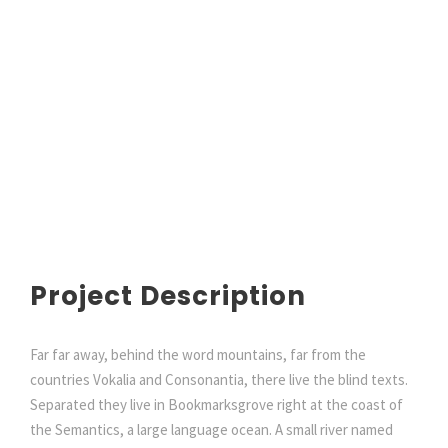
Project Description
Far far away, behind the word mountains, far from the
countries Vokalia and Consonantia, there live the blind texts.
Separated they live in Bookmarksgrove right at the coast of
the Semantics, a large language ocean. A small river named