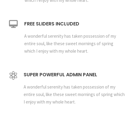
which I enjoy with my whole heart.
FREE SLIDERS INCLUDED
A wonderful serenity has taken possession of my
entire soul, like these sweet mornings of spring
which I enjoy with my whole heart.
SUPER POWERFUL ADMIN PANEL
A wonderful serenity has taken possession of my
entire soul, like these sweet mornings of spring which
I enjoy with my whole heart.