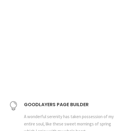
GOODLAYERS PAGE BUILDER
A wonderful serenity has taken possession of my
entire soul, like these sweet mornings of spring