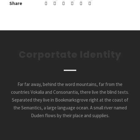
Share
Corportate Identity
Far far away, behind the word mountains, far from the
countries Vokalia and Consonantia, there live the blind texts.
Separated they live in Bookmarksgrove right at the coast of
the Semantics, a large language ocean. A small river named
Duden flows by their place and supplies.