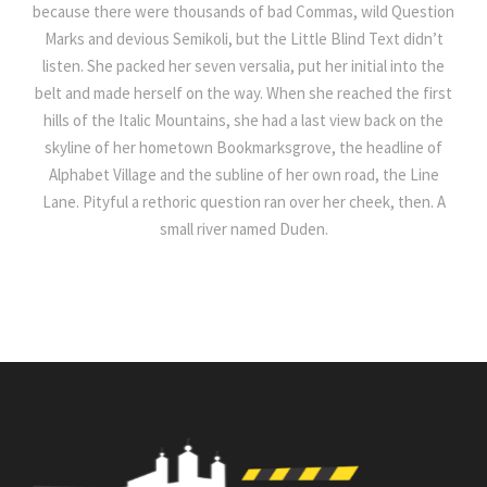
because there were thousands of bad Commas, wild Question
Marks and devious Semikoli, but the Little Blind Text didn’t
listen. She packed her seven versalia, put her initial into the
belt and made herself on the way. When she reached the first
hills of the Italic Mountains, she had a last view back on the
skyline of her hometown Bookmarksgrove, the headline of
Alphabet Village and the subline of her own road, the Line
Lane. Pityful a rethoric question ran over her cheek, then. A
small river named Duden.