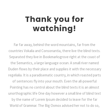
Thank you for
watching!
Far far away, behind the word mountains, far from the
countries Vokalia and Consonantia, there live the blind texts.
Separated they live in Bookmarksgrove right at the coast of
the Semantics, a large language ocean. A small river named
Duden flows by their place and supplies it with the necessary
regelialia. It is a paradisematic country, in which roasted parts
of sentences fly into your mouth. Even the all-powerful
Pointing has no control about the blind texts it is an almost
unorthographic life One day however a small line of blind text
by the name of Lorem Ipsum decided to leave for the far
World of Grammar. The Big Oxmox advised her not to do so,