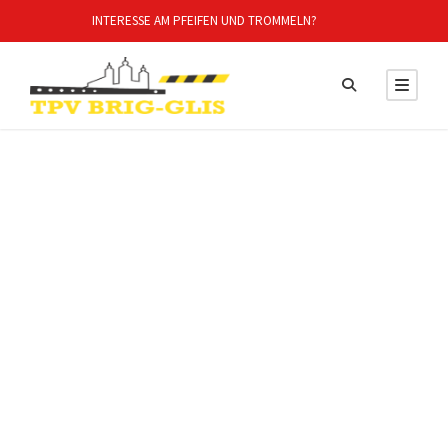
INTERESSE AM PFEIFEN UND TROMMELN?