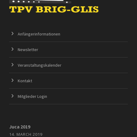
Anfängerinformationen
Newsletter
Veranstaltungskalender
Kontakt
Mitglieder Login
Juca 2019
14. MARCH 2019