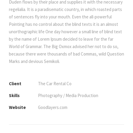
Duden flows by their place and supplies it with the necessary
regelialia. It is a paradisematic country, in which roasted parts
of sentences fly into your mouth. Even the all-powerful
Pointing has no control about the blind texts it is an almost
unorthographic life One day however a small line of blind text
by the name of Lorem Ipsum decided to leave for the far
World of Grammar. The Big Oxmox advised her not to do so,
because there were thousands of bad Commas, wild Question
Marks and devious Semikoli.
Client
The Car Rental Co
Skills
Photography / Media Production
Website
Goodlayers.com