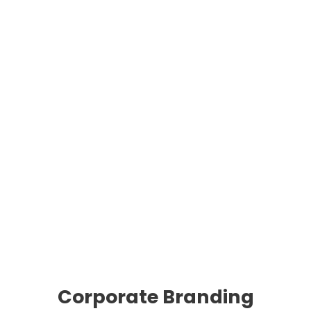
Corporate Branding