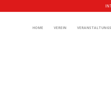
IN
HOME
VEREIN
VERANSTALTUNGS