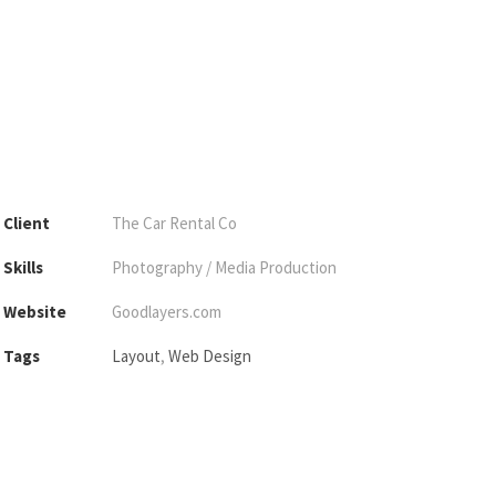
Client
The Car Rental Co
Skills
Photography / Media Production
Website
Goodlayers.com
Tags
Layout
,
Web Design