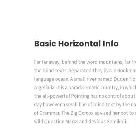
Basic Horizontal Info
Far far away, behind the word mountains, far f
the blind texts. Separated they live in Bookmar
language ocean. A small river named Duden flow
regelialia. It is a paradisematic country, in wh
the all-powerful Pointing has no control about 
day however a small line of blind text by the 
of Grammar. The Big Oxmox advised her not to
wild Question Marks and devious Semikoli.