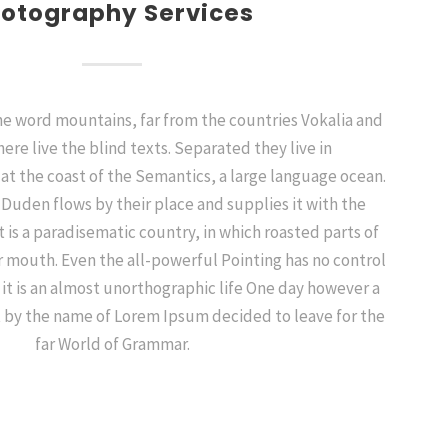
otography Services
the word mountains, far from the countries Vokalia and
ere live the blind texts. Separated they live in
t the coast of the Semantics, a large language ocean.
 Duden flows by their place and supplies it with the
It is a paradisematic country, in which roasted parts of
r mouth. Even the all-powerful Pointing has no control
 it is an almost unorthographic life One day however a
xt by the name of Lorem Ipsum decided to leave for the
far World of Grammar.