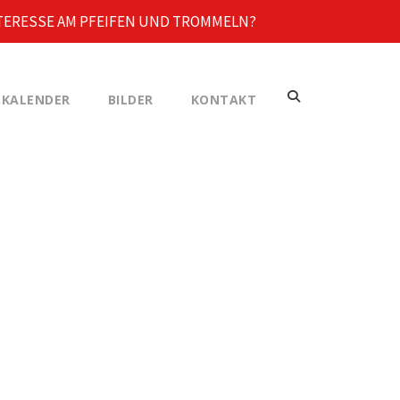
TERESSE AM PFEIFEN UND TROMMELN?
KALENDER
BILDER
KONTAKT