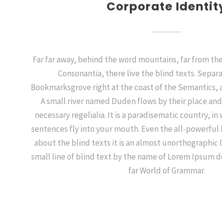
Corporate Identit
Far far away, behind the word mountains, far from the
Consonantia, there live the blind texts. Separa
Bookmarksgrove right at the coast of the Semantics, 
A small river named Duden flows by their place and 
necessary regelialia. It is a paradisematic country, in
sentences fly into your mouth. Even the all-powerful 
about the blind texts it is an almost unorthographic 
small line of blind text by the name of Lorem Ipsum d
far World of Grammar.