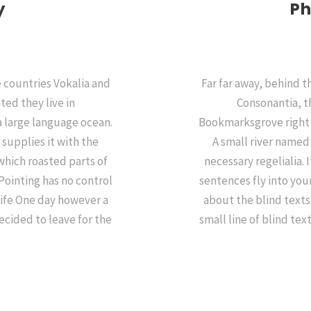
y
Ph
 countries Vokalia and
Far far away, behind 
ted they live in
Consonantia, th
a large language ocean.
Bookmarksgrove right a
supplies it with the
A small river named
 which roasted parts of
necessary regelialia. 
Pointing has no control
sentences fly into you
life One day however a
about the blind texts
ecided to leave for the
small line of blind te