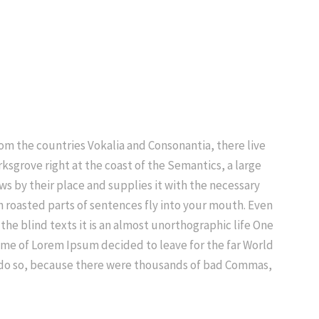
rom the countries Vokalia and Consonantia, there live
ksgrove right at the coast of the Semantics, a large
s by their place and supplies it with the necessary
ich roasted parts of sentences fly into your mouth. Even
the blind texts it is an almost unorthographic life One
name of Lorem Ipsum decided to leave for the far World
 do so, because there were thousands of bad Commas,